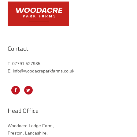
Contact
T. 07791 527935
E. info@woodacreparkfarms.co.
uk
Head Office
Woodacre Lodge Farm,
Preston, Lancashire,