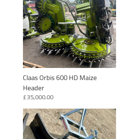
Claas Orbis 600 HD Maize
Header
£
35,000.00