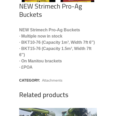
NEW Strimech Pro-Ag
Buckets
NEW Strimech Pro-Ag Buckets
∙ Multiple now in stock
∙ BKT10-76 (Capacity 1m³, Width 7ft 6″)
∙ BKT15-76 (Capacity 1.5m³, Width 7ft
6″)
∙ On Manitou brackets
∙ £POA
CATEGORY:
Attachments
Related products