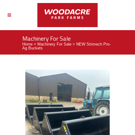
Machinery For Sale
Home
>
Machinery For Sale
>
NEW Strimech Pro-
Ag Buckets