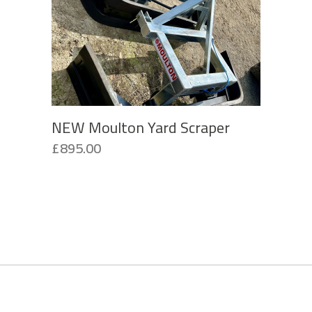
NEW Moulton Yard Scraper
£
895.00