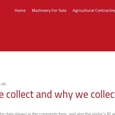
Home
Machinery For Sale
Agricultural Contractin
.uk.
collect and why we collect
the data shown in the comments form, and also the visitor’s IP 