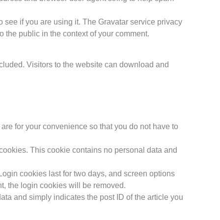
see if you are using it. The Gravatar service privacy
 to the public in the context of your comment.
cluded. Visitors to the website can download and
are for your convenience so that you do not have to
s cookies. This cookie contains no personal data and
Login cookies last for two days, and screen options
nt, the login cookies will be removed.
ata and simply indicates the post ID of the article you