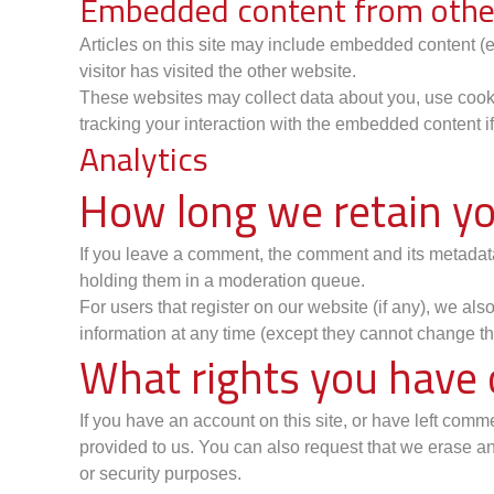
Embedded content from othe
Articles on this site may include embedded content (e
visitor has visited the other website.
These websites may collect data about you, use cookie
tracking your interaction with the embedded content i
Analytics
How long we retain yo
If you leave a comment, the comment and its metadata
holding them in a moderation queue.
For users that register on our website (if any), we also
information at any time (except they cannot change th
What rights you have 
If you have an account on this site, or have left com
provided to us. You can also request that we erase an
or security purposes.