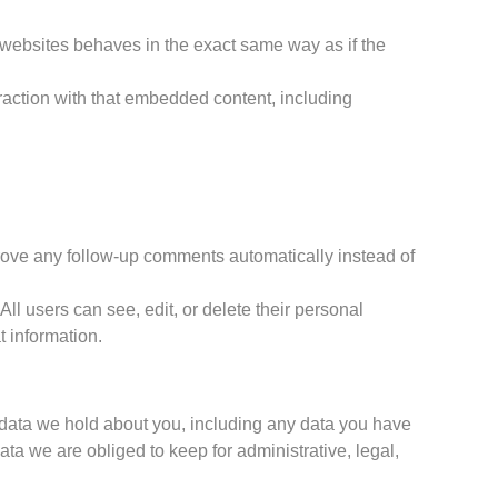
r websites behaves in the exact same way as if the
raction with that embedded content, including
prove any follow-up comments automatically instead of
 All users can see, edit, or delete their personal
t information.
l data we hold about you, including any data you have
a we are obliged to keep for administrative, legal,