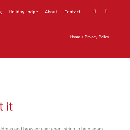
g
Holiday Lodge
About
Contact
Home
>
Privacy Policy
 it
address and browser user agent string to help spam