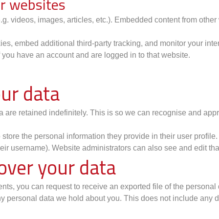
r websites
.g. videos, images, articles, etc.). Embedded content from othe
s, embed additional third-party tracking, and monitor your inte
f you have an account and are logged in to that website.
ur data
 are retained indefinitely. This is so we can recognise and ap
 store the personal information they provide in their user profile.
eir username). Website administrators can also see and edit tha
over your data
ments, you can request to receive an exported file of the persona
y personal data we hold about you. This does not include any dat