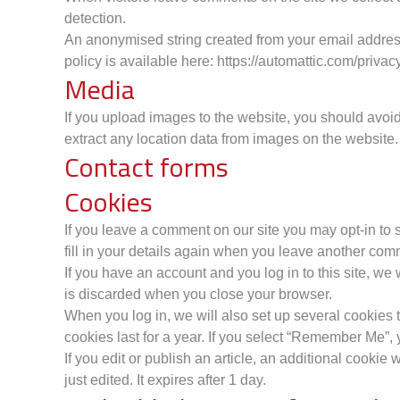
detection.
An anonymised string created from your email address 
policy is available here: https://automattic.com/privacy
Media
If you upload images to the website, you should avo
extract any location data from images on the website.
Contact forms
Cookies
If you leave a comment on our site you may opt-in to
fill in your details again when you leave another comm
If you have an account and you log in to this site, w
is discarded when you close your browser.
When you log in, we will also set up several cookies 
cookies last for a year. If you select “Remember Me”, y
If you edit or publish an article, an additional cookie
just edited. It expires after 1 day.