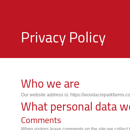
Privacy Policy
Who we are
Our website address is: https://woodacreparkfarms.co
What personal data we 
Comments
When visitors leave comments on the site we collect 