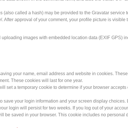
(also called a hash) may be provided to the Gravatar service to 
/. After approval of your comment, your profile picture is visible
id uploading images with embedded location data (EXIF GPS) in
 saving your name, email address and website in cookies. These 
ent. These cookies will last for one year.
e will set a temporary cookie to determine if your browser accept
to save your login information and your screen display choices. 
our login will persist for two weeks. If you log out of your accou
 will be saved in your browser. This cookie includes no personal d