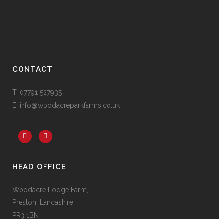
CONTACT
T. 07791 527935
E. info@woodacreparkfarms.co.
uk
HEAD OFFICE
Woodacre Lodge Farm,
Preston, Lancashire,
PR3 1BN