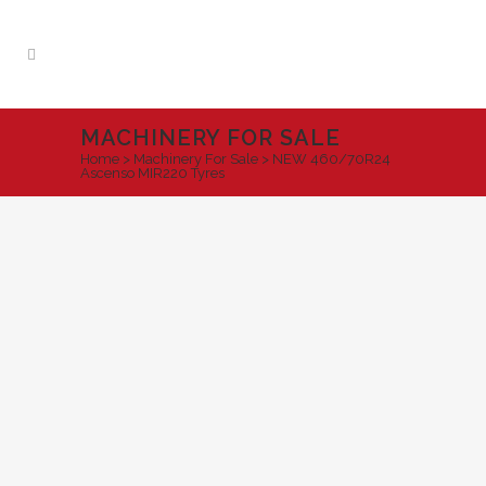
MACHINERY FOR SALE
Home
>
Machinery For Sale
>
NEW 460/70R24
Ascenso MIR220 Tyres