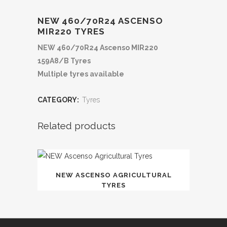
NEW 460/70R24 ASCENSO
MIR220 TYRES
NEW 460/70R24 Ascenso MIR220
159A8/B Tyres
Multiple tyres available
CATEGORY:
Tyres
Related products
NEW ASCENSO AGRICULTURAL
TYRES