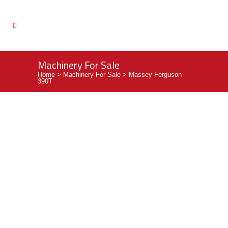
Machinery For Sale
Home
>
Machinery For Sale
>
Massey Ferguson
390T