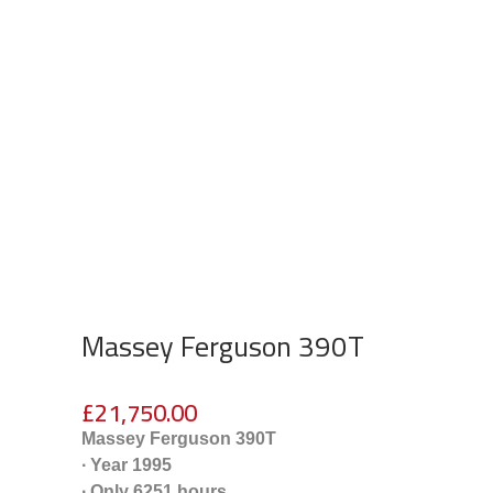
Massey Ferguson 390T
£
21,750.00
Massey Ferguson 390T
∙ Year 1995
∙ Only 6251 hours