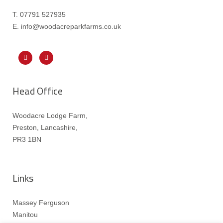
T. 07791 527935
E. info@woodacreparkfarms.co.
uk
Head Office
Woodacre Lodge Farm,
Preston, Lancashire,
PR3 1BN
Links
Massey Ferguson
Manitou