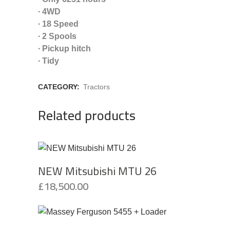
∙ 4WD
∙ 18 Speed
∙ 2 Spools
∙ Pickup hitch
∙ Tidy
CATEGORY:
Tractors
Related products
NEW Mitsubishi MTU 26
£
18,500.00