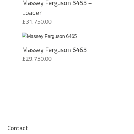
Massey Ferguson 5455 +
Loader
£
31,750.00
Massey Ferguson 6465
£
29,750.00
Contact