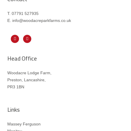
T. 07791 527935
E. info@woodacreparkfarms.co.
uk
Head Office
Woodacre Lodge Farm,
Preston, Lancashire,
PR3 1BN
Links
Massey Ferguson