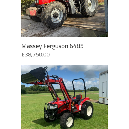
Massey Ferguson 6485
£
38,750.00