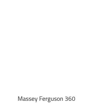
Massey Ferguson 360