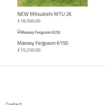
NEW Mitsubishi MTU 26
£
18,500.00
Massey Ferguson 6150
£
15,250.00
Contact