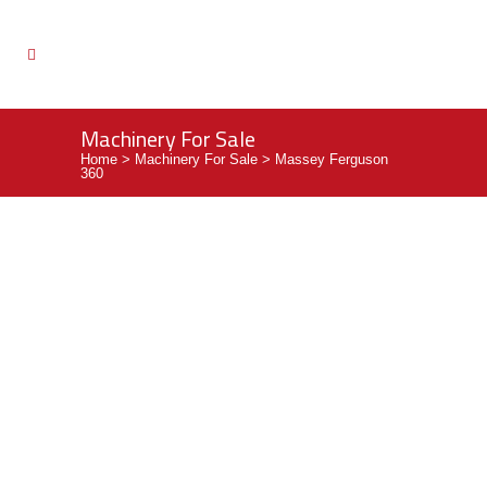
Machinery For Sale
Home
>
Machinery For Sale
>
Massey Ferguson
360