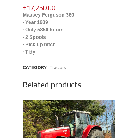
£
17,250.00
Massey Ferguson 360
∙ Year 1989
∙ Only 5850 hours
∙ 2 Spools
∙ Pick up hitch
∙ Tidy
CATEGORY:
Tractors
Related products