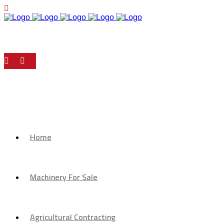
Home
Machinery For Sale
Agricultural Contracting