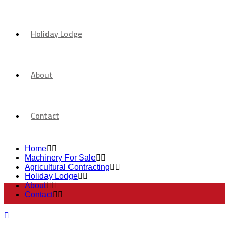
Holiday Lodge
About
Contact
Home
Machinery For Sale
Agricultural Contracting
Holiday Lodge
About
Contact
Machinery For Sale