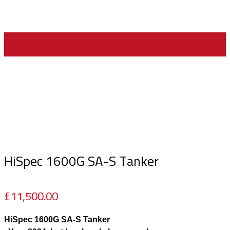
Home
>
Machinery For Sale
>
HiSpec 1600G SA-S Tanker
HiSpec 1600G SA-S Tanker
£
11,500.00
HiSpec 1600G SA-S Tanker