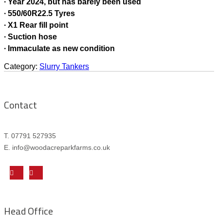
∙ Year 2024, but has barely been used
∙ 550/60R22.5 Tyres
∙ X1 Rear fill point
∙ Suction hose
∙ Immaculate as new condition
Category:
Slurry Tankers
Contact
T. 07791 527935
E. info@woodacreparkfarms.co.
uk
Head Office