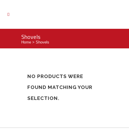
Shovels
Home
>
Shovels
NO PRODUCTS WERE
FOUND MATCHING YOUR
SELECTION.