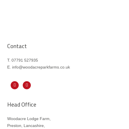
Contact
T. 07791 527935
E. info@woodacreparkfarms.co.
uk
Head Office
Woodacre Lodge Farm,
Preston, Lancashire,